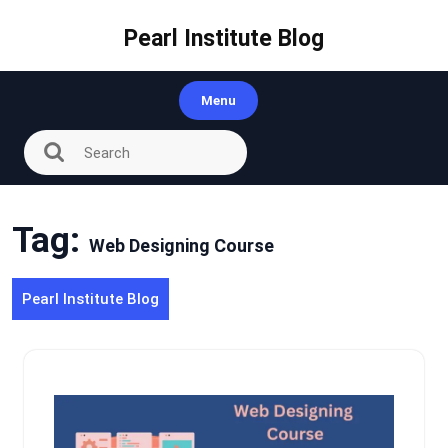
Skip
to
Pearl Institute Blog
content
Menu
Tag:
Web Designing Course
Pearl Institute Blog