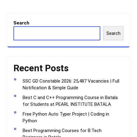
Search
Search
Recent Posts
SSC GD Constable 2026: 25,487 Vacancies | Full
Notification & Simple Guide
Best C and C++ Programming Course in Batala
for Students at PEARL INSTITUTE BATALA
Free Python Auto Typer Project | Coding in
Python
Best Programming Courses for B.Tech