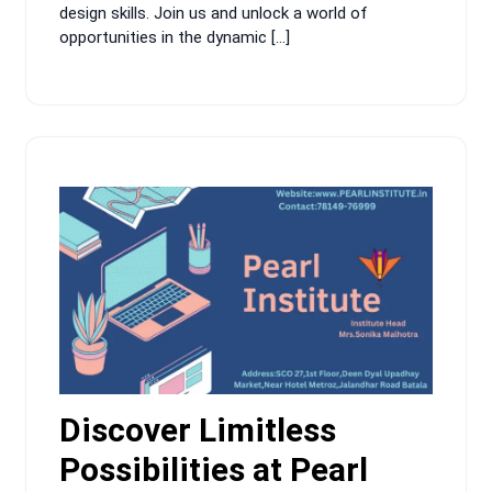
design skills. Join us and unlock a world of
opportunities in the dynamic […]
Discover Limitless
Possibilities at Pearl