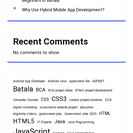
Beginners in Batala
Why Use Hybrid Mobile App Development?
Recent Comments
No comments to show.
Android App Developer
Android Java
application fee
ASP.NET
Batala
BCA
BCA project ideas
BTech project development
CSS3
CSS
Computer Courses
custom project solutions
DCA
digital marketing
e-commerce website project
education
HTML
eligibility criteria
government jobs
Government Jobs 2025
HTML5
Java
IT Projects
Java Programming
JavaScript