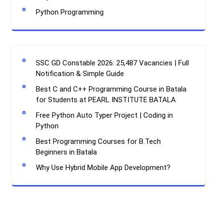
Python Programming
SSC GD Constable 2026: 25,487 Vacancies | Full
Notification & Simple Guide
Best C and C++ Programming Course in Batala
for Students at PEARL INSTITUTE BATALA
Free Python Auto Typer Project | Coding in
Python
Best Programming Courses for B.Tech
Beginners in Batala
Why Use Hybrid Mobile App Development?