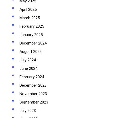
May 2025
April 2025
March 2025
February 2025
January 2025
December 2024
August 2024
July 2024
June 2024
February 2024
December 2023
November 2023
September 2023
July 2023