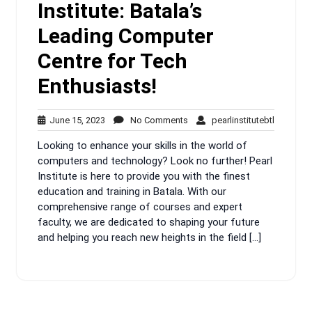
Institute: Batala’s
Leading Computer
Centre for Tech
Enthusiasts!
June
No
pearlinsti
June 15, 2023
No Comments
pearlinstitutebtl
15,
Comments
Looking to enhance your skills in the world of
2023
computers and technology? Look no further! Pearl
Institute is here to provide you with the finest
education and training in Batala. With our
comprehensive range of courses and expert
faculty, we are dedicated to shaping your future
and helping you reach new heights in the field […]