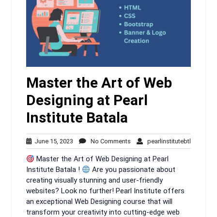
Master the Art of Web
Designing at Pearl
Institute Batala
June
No
pearlinsti
June 15, 2023
No Comments
pearlinstitutebtl
15,
Comments
Master the Art of Web Designing at Pearl
2023
Institute Batala !
Are you passionate about
creating visually stunning and user-friendly
websites? Look no further! Pearl Institute offers
an exceptional Web Designing course that will
transform your creativity into cutting-edge web