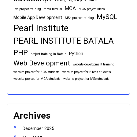
learning
legal representation
MCA
live project training
math tutorial
MCA project ideas
MySQL
Mobile App Development
MSc project training
Pearl Institute
PEARL INSTITUTE BATALA
PHP
Python
project training in Batala
Web Development
website development training
website project for BCA students
website project for BTech students
website project for MCA students
website project for MSc students
Archives
December 2025