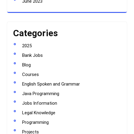
June 2023
Categories
2025
Bank Jobs
Blog
Courses
English Spoken and Grammar
Java Programming
Jobs Information
Legal Knowledge
Programming
Projects