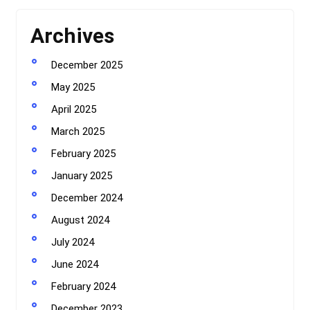
Archives
December 2025
May 2025
April 2025
March 2025
February 2025
January 2025
December 2024
August 2024
July 2024
June 2024
February 2024
December 2023