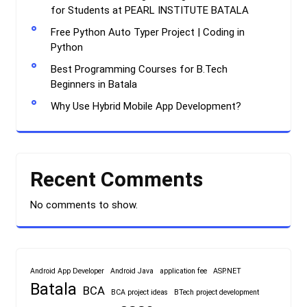
for Students at PEARL INSTITUTE BATALA
Free Python Auto Typer Project | Coding in
Python
Best Programming Courses for B.Tech
Beginners in Batala
Why Use Hybrid Mobile App Development?
Recent Comments
No comments to show.
Android App Developer
Android Java
application fee
ASP.NET
Batala
BCA
BCA project ideas
BTech project development