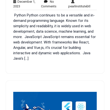
December 1,
No
December
No
pearlinstituteb
2023
Comments
pearlinstitutebtl
1,
Comments
Python Python continues to be a versatile and in-
2023
demand programming language. Known for its
simplicity and readability, it is widely used in web
development, data science, machine learning, and
more. JavaScript JavaScript remains essential for
web development. With frameworks like React,
Angular, and Vue.js, it’s crucial for building
interactive and dynamic web applications. Java
Java’s […]