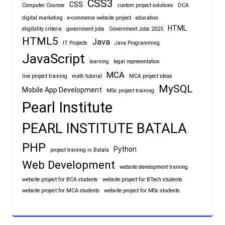
CSS3
CSS
Computer Courses
custom project solutions
DCA
digital marketing
e-commerce website project
education
HTML
eligibility criteria
government jobs
Government Jobs 2025
HTML5
Java
IT Projects
Java Programming
JavaScript
learning
legal representation
MCA
live project training
math tutorial
MCA project ideas
MySQL
Mobile App Development
MSc project training
Pearl Institute
PEARL INSTITUTE BATALA
PHP
Python
project training in Batala
Web Development
website development training
website project for BCA students
website project for BTech students
website project for MCA students
website project for MSc students