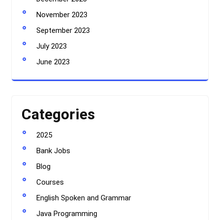
November 2023
September 2023
July 2023
June 2023
Categories
2025
Bank Jobs
Blog
Courses
English Spoken and Grammar
Java Programming