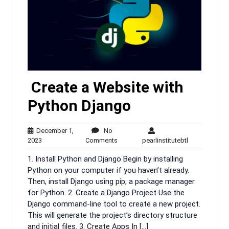
Create a Website with
Python Django
December 1,
No
December
No
pearlinstituteb
2023
Comments
pearlinstitutebtl
1,
Comments
1. Install Python and Django Begin by installing
2023
Python on your computer if you haven’t already.
Then, install Django using pip, a package manager
for Python. 2. Create a Django Project Use the
Django command-line tool to create a new project.
This will generate the project’s directory structure
and initial files. 3. Create Apps In […]