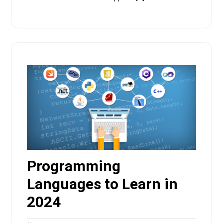
Programming
Languages to Learn in
2024