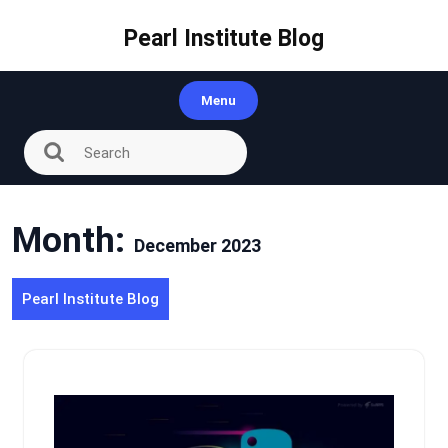
Skip
to
Pearl Institute Blog
content
Menu
Month:
December 2023
Pearl Institute Blog