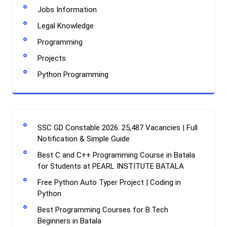
Jobs Information
Legal Knowledge
Programming
Projects
Python Programming
SSC GD Constable 2026: 25,487 Vacancies | Full
Notification & Simple Guide
Best C and C++ Programming Course in Batala
for Students at PEARL INSTITUTE BATALA
Free Python Auto Typer Project | Coding in
Python
Best Programming Courses for B.Tech
Beginners in Batala