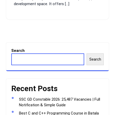
development space. It offers […]
Search
Search
Recent Posts
SSC GD Constable 2026: 25,487 Vacancies | Full
Notification & Simple Guide
Best C and C++ Programming Course in Batala