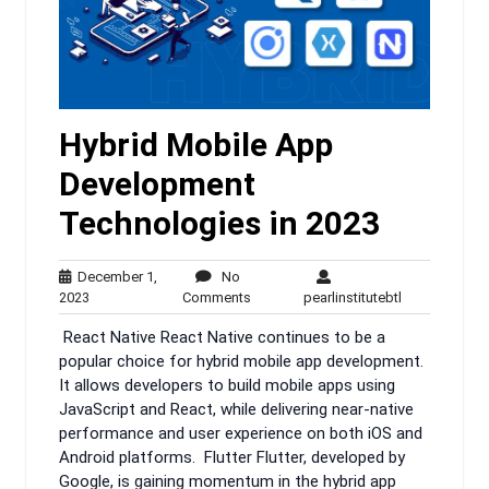
Hybrid Mobile App
Development
Technologies in 2023
December 1,
No
December
No
pearlinstituteb
2023
Comments
pearlinstitutebtl
1,
Comments
React Native React Native continues to be a
2023
popular choice for hybrid mobile app development.
It allows developers to build mobile apps using
JavaScript and React, while delivering near-native
performance and user experience on both iOS and
Android platforms. Flutter Flutter, developed by
Google, is gaining momentum in the hybrid app