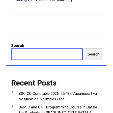
Search
Search
Recent Posts
SSC GD Constable 2026: 25,487 Vacancies | Full
Notification & Simple Guide
Best C and C++ Programming Course in Batala
for Students at PEARL INSTITUTE BATALA