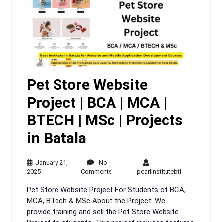
Pet Store Website
Project | BCA | MCA |
BTECH | MSc | Projects
in Batala
January 21,
No
January
No
pearlinstituteb
2025
Comments
pearlinstitutebtl
21,
Comments
Pet Store Website Project For Students of BCA,
2025
MCA, BTech & MSc About the Project: We
provide training and sell the Pet Store Website