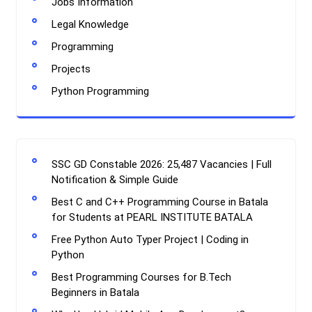
Jobs Information
Legal Knowledge
Programming
Projects
Python Programming
SSC GD Constable 2026: 25,487 Vacancies | Full
Notification & Simple Guide
Best C and C++ Programming Course in Batala
for Students at PEARL INSTITUTE BATALA
Free Python Auto Typer Project | Coding in
Python
Best Programming Courses for B.Tech
Beginners in Batala