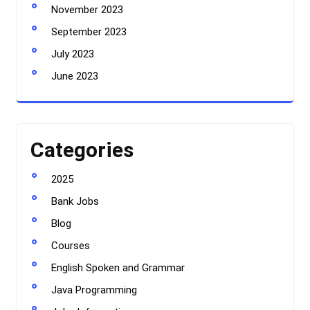
November 2023
September 2023
July 2023
June 2023
Categories
2025
Bank Jobs
Blog
Courses
English Spoken and Grammar
Java Programming