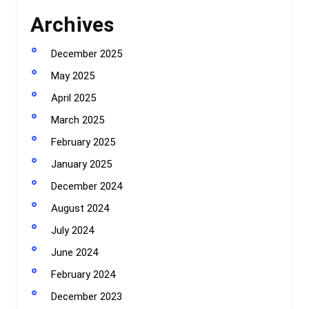
Archives
December 2025
May 2025
April 2025
March 2025
February 2025
January 2025
December 2024
August 2024
July 2024
June 2024
February 2024
December 2023