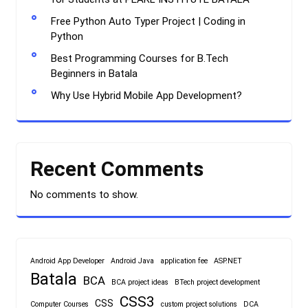
Free Python Auto Typer Project | Coding in
Python
Best Programming Courses for B.Tech
Beginners in Batala
Why Use Hybrid Mobile App Development?
Recent Comments
No comments to show.
Android App Developer
Android Java
application fee
ASP.NET
Batala
BCA
BCA project ideas
BTech project development
CSS3
CSS
Computer Courses
custom project solutions
DCA