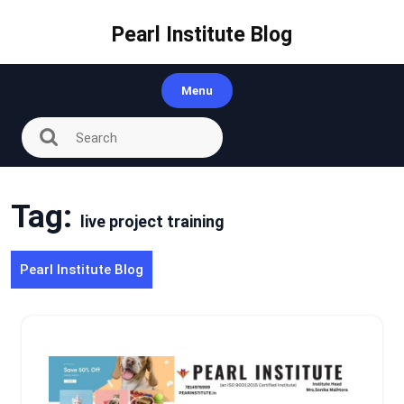
Skip
to
Pearl Institute Blog
content
Menu
Tag:
live project training
Pearl Institute Blog