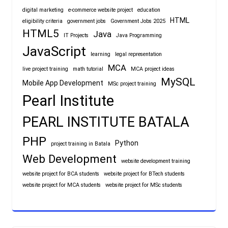
digital marketing
e-commerce website project
education
HTML
eligibility criteria
government jobs
Government Jobs 2025
HTML5
Java
IT Projects
Java Programming
JavaScript
learning
legal representation
MCA
live project training
math tutorial
MCA project ideas
MySQL
Mobile App Development
MSc project training
Pearl Institute
PEARL INSTITUTE BATALA
PHP
Python
project training in Batala
Web Development
website development training
website project for BCA students
website project for BTech students
website project for MCA students
website project for MSc students