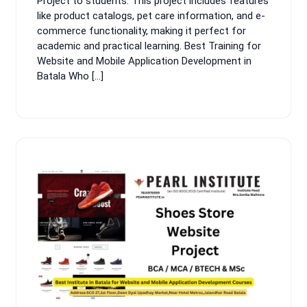
Project to students. This project includes features
like product catalogs, pet care information, and e-
commerce functionality, making it perfect for
academic and practical learning. Best Training for
Website and Mobile Application Development in
Batala Who […]