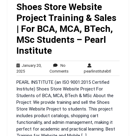
Shoes Store Website
Project Training & Sales
| For BCA, MCA, BTech,
MSc Students – Pearl
Institute
January 20,
No
January
No
pearlinstituteb
2025
Comments
pearlinstitutebtl
20,
Comments
PEARL INSTITUTE (an ISO 9001:2015 Certified
2025
Institute) Shoes Store Website Project For
Students of BCA, MCA, BTech & MSc About the
Project: We provide training and sell the Shoes
Store Website Project to students. This project
includes product catalogs, shopping cart
functionality, and admin management, making it
perfect for academic and practical learning. Best
Training for Website and Mobile […]