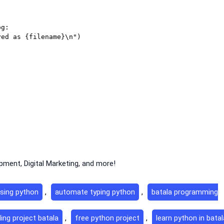
g:

ment, Digital Marketing, and more!
sing python
,
automate typing python
,
batala programming
ing project batala
,
free python project
,
learn python in batal