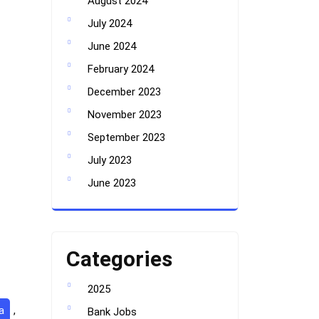
August 2024
July 2024
June 2024
February 2024
December 2023
November 2023
September 2023
July 2023
June 2023
Categories
2025
a
,
Bank Jobs