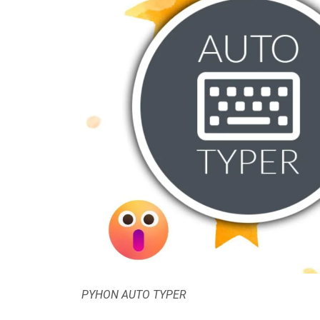
PYHON AUTO TYPER