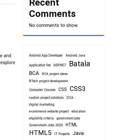
Recent
Comments
No comments to show.
te and
Android App Developer
Android Java
Batala
 explore
application fee
ASP.NET
BCA
BCA project ideas
BTech project development
CSS3
CSS
Computer Courses
custom project solutions
DCA
digital marketing
e-commerce website project
education
eligibility criteria
government jobs
HTML
Government Jobs 2025
HTML5
Java
IT Projects