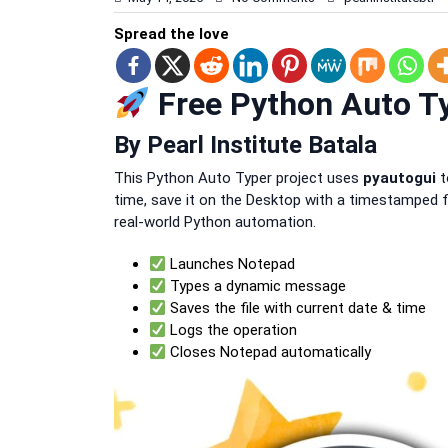
Spread the love
Free Python Auto Ty
By Pearl Institute Batala
This Python Auto Typer project uses
pyautogui
t
time, save it on the Desktop with a timestamped f
real-world Python automation.
Launches Notepad
Types a dynamic message
Saves the file with current date & time
Logs the operation
Closes Notepad automatically