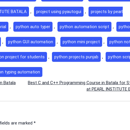
ITUTE BATALA
,
project using pyautogui
,
projects by pearl
rial
,
python auto typer
,
python automation script
,
pytho
,
python GUI automation
,
python mini project
,
python no
on project for students
,
python projects punjab
,
python scri
on typing automation
n Batala
Best C and C++ Programming Course in Batala for S
at PEARL INSTITUTE
fields are marked
*