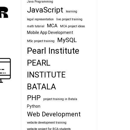
Java Programming
JavaScript
learning
legal representation
live project training
MCA
math tutorial
MCA project ideas
Mobile App Development
MySQL
MSc project training
Pearl Institute
PEARL
INSTITUTE
BATALA
PHP
project training in Batala
Python
Web Development
website development training
website project for BCA students