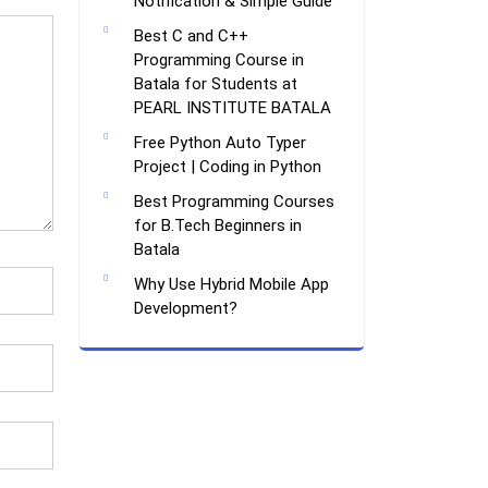
Notification & Simple Guide
Best C and C++
Programming Course in
Batala for Students at
PEARL INSTITUTE BATALA
Free Python Auto Typer
Project | Coding in Python
Best Programming Courses
for B.Tech Beginners in
Batala
Why Use Hybrid Mobile App
Development?