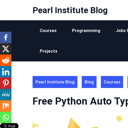
Skip
Pearl Institute Blog
to
content
Courses
Programming
Jobs 
Projects
Pearl Institute Blog
Blog
Courses
Free Python Auto Typ