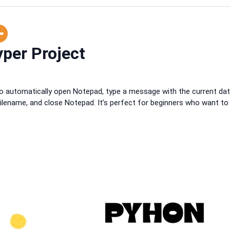
per Project
o automatically open Notepad, type a message with the current da
ilename, and close Notepad. It’s perfect for beginners who want to