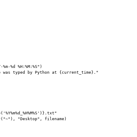
-%m-%d %H:%M:%S")

 was typed by Python at {current_time}."

('%Y%m%d_%H%M%S')}.txt"

("~"), "Desktop", filename)
