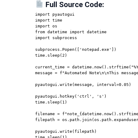
Full Source Code:
import pyautogui

import time

import os

from datetime import datetime

import subprocess

subprocess.Popen(['notepad.exe'])

time.sleep(2)

current_time = datetime.now().strftime("%Y
message = f"Automated Note\n\nThis message
pyautogui.write(message, interval=0.05)

pyautogui.hotkey('ctrl', 's')

time.sleep(1)

filename = f"note_{datetime.now().strftime
filepath = os.path.join(os.path.expanduser
pyautogui.write(filepath)

time.sleep(1)
