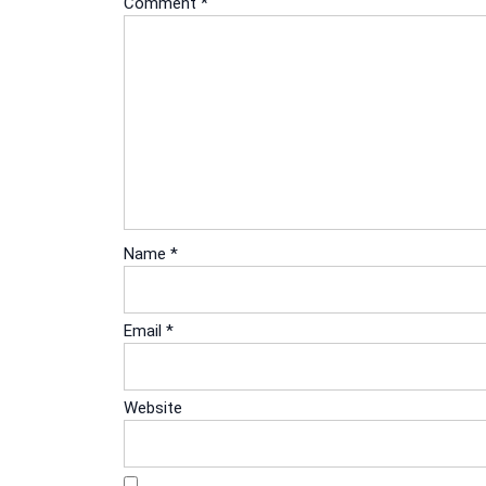
Comment
*
Name
*
Email
*
Website