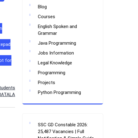
Blog
Courses
English Spoken and
n
Grammar
Java Programming
tepad
Jobs Information
pt for
Legal Knowledge
Programming
Projects
tudents
Python Programming
 BATALA
SSC GD Constable 2026:
25,487 Vacancies | Full