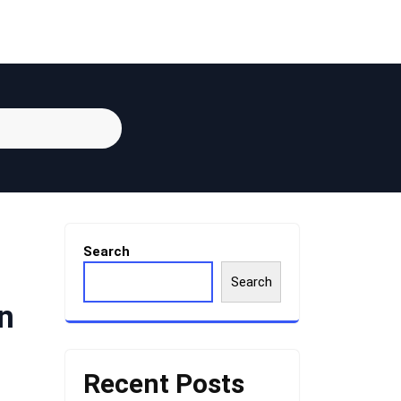
Search
Search
n
Recent Posts