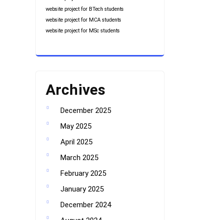
website project for BTech students
website project for MCA students
website project for MSc students
Archives
December 2025
May 2025
April 2025
March 2025
February 2025
January 2025
December 2024