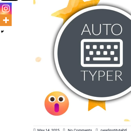
May 14, 2025
No Comments
pearlinstitutebtl