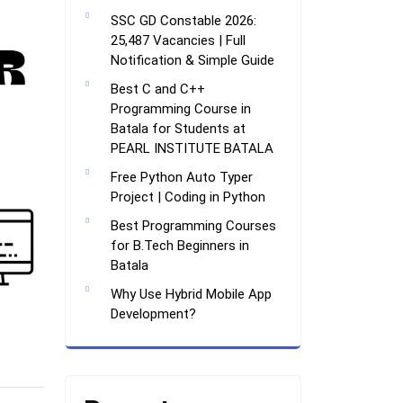
SSC GD Constable 2026:
25,487 Vacancies | Full
Notification & Simple Guide
Best C and C++
Programming Course in
Batala for Students at
PEARL INSTITUTE BATALA
Free Python Auto Typer
Project | Coding in Python
Best Programming Courses
for B.Tech Beginners in
Batala
Why Use Hybrid Mobile App
Development?