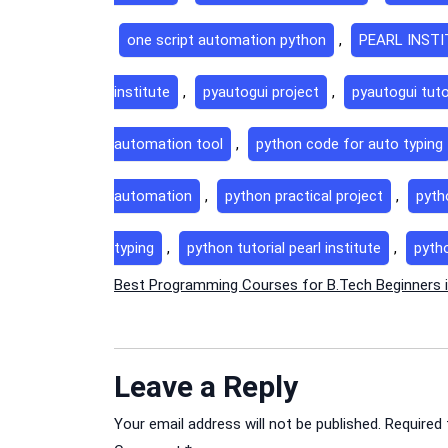
one script automation python
,
PEARL INST
institute
,
pyautogui project
,
pyautogui tuto
automation tool
,
python code for auto typing
automation
,
python practical project
,
pyth
typing
,
python tutorial pearl institute
,
pyth
Post
Best Programming Courses for B.Tech Beginners i
navigation
Leave a Reply
Your email address will not be published.
Required 