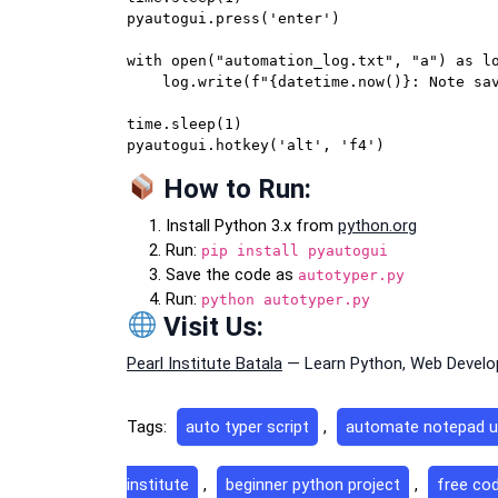
pyautogui.press('enter')

with open("automation_log.txt", "a") as lo
    log.write(f"{datetime.now()}: Note saved as {filename}\n")

time.sleep(1)

How to Run:
Install Python 3.x from
python.org
Run:
pip install pyautogui
Save the code as
autotyper.py
Run:
python autotyper.py
Visit Us:
Pearl Institute Batala
— Learn Python, Web Develop
Tags:
auto typer script
,
automate notepad u
institute
,
beginner python project
,
free cod