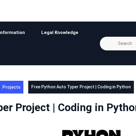
Information
Legal Knowledge
Projects
Free Python Auto Typer Project | Coding in Python
er Project | Coding in Pytho