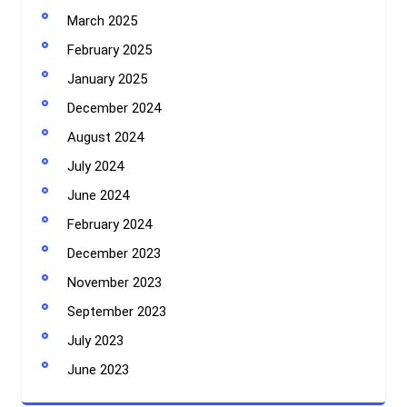
March 2025
February 2025
January 2025
December 2024
August 2024
July 2024
June 2024
February 2024
December 2023
November 2023
September 2023
July 2023
June 2023