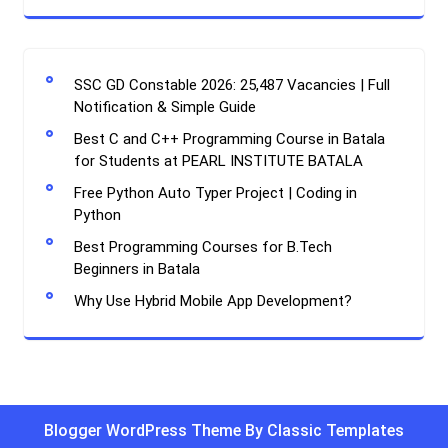
SSC GD Constable 2026: 25,487 Vacancies | Full
Notification & Simple Guide
Best C and C++ Programming Course in Batala
for Students at PEARL INSTITUTE BATALA
Free Python Auto Typer Project | Coding in
Python
Best Programming Courses for B.Tech
Beginners in Batala
Why Use Hybrid Mobile App Development?
Blogger WordPress Theme By Classic Templates