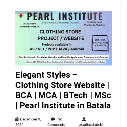
Elegant Styles –
Clothing Store Website |
BCA | MCA | BTech | MSc
| Pearl Institute in Batala
December 9,
No
December
No
pearlinstituteb
2024
Comments
pearlinstitutebtl