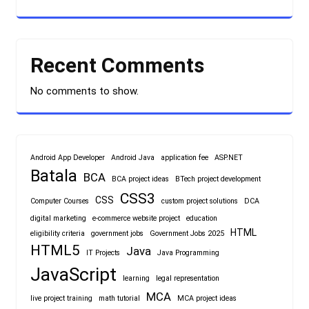
Recent Comments
No comments to show.
Android App Developer
Android Java
application fee
ASP.NET
Batala
BCA
BCA project ideas
BTech project development
CSS3
CSS
Computer Courses
custom project solutions
DCA
digital marketing
e-commerce website project
education
HTML
eligibility criteria
government jobs
Government Jobs 2025
HTML5
Java
IT Projects
Java Programming
JavaScript
learning
legal representation
MCA
live project training
math tutorial
MCA project ideas