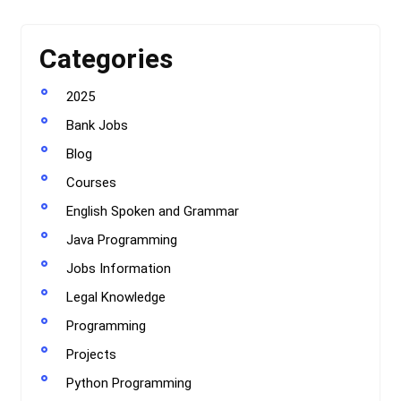
Categories
2025
Bank Jobs
Blog
Courses
English Spoken and Grammar
Java Programming
Jobs Information
Legal Knowledge
Programming
Projects
Python Programming