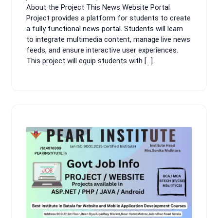
About the Project This News Website Portal
Project provides a platform for students to create
a fully functional news portal. Students will learn
to integrate multimedia content, manage live news
feeds, and ensure interactive user experiences.
This project will equip students with […]