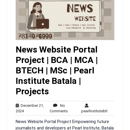
News Website Portal
Project | BCA | MCA |
BTECH | MSc | Pearl
Institute Batala |
Projects
December 21,
No
December
No
pearlinstitute
2024
Comments
pearlinstitutebtl
21,
Comments
News Website Portal Project Empowering future
2024
journalists and developers at Pearl Institute, Batala