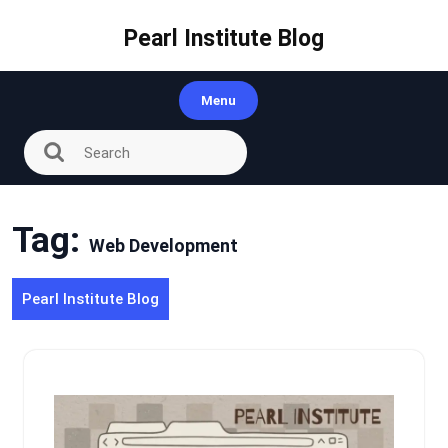
Skip
to
Pearl Institute Blog
content
Menu
Tag:
Web Development
Pearl Institute Blog