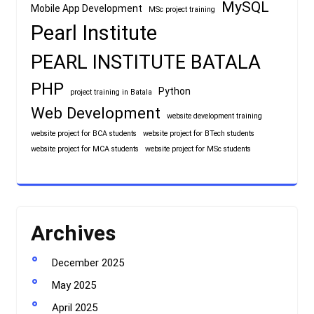
MySQL
Mobile App Development
MSc project training
Pearl Institute
PEARL INSTITUTE BATALA
PHP
Python
project training in Batala
Web Development
website development training
website project for BCA students
website project for BTech students
website project for MCA students
website project for MSc students
Archives
December 2025
May 2025
April 2025