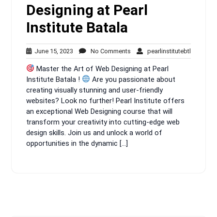
Designing at Pearl
Institute Batala
June
No
pearlinsti
June 15, 2023
No Comments
pearlinstitutebtl
15,
Comments
Master the Art of Web Designing at Pearl
2023
Institute Batala !
Are you passionate about
creating visually stunning and user-friendly
websites? Look no further! Pearl Institute offers
an exceptional Web Designing course that will
transform your creativity into cutting-edge web
design skills. Join us and unlock a world of
opportunities in the dynamic […]