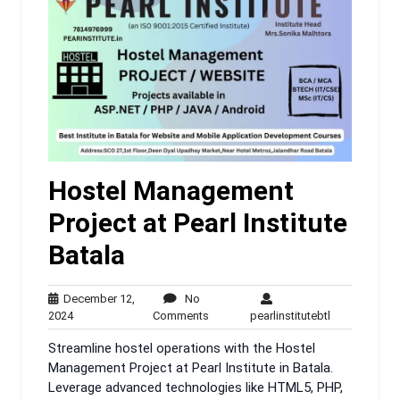
Hostel Management
Project at Pearl Institute
Batala
December 12,
No
December
No
pearlinstitute
2024
Comments
pearlinstitutebtl
12,
Comments
Streamline hostel operations with the Hostel
2024
Management Project at Pearl Institute in Batala.
Leverage advanced technologies like HTML5, PHP,