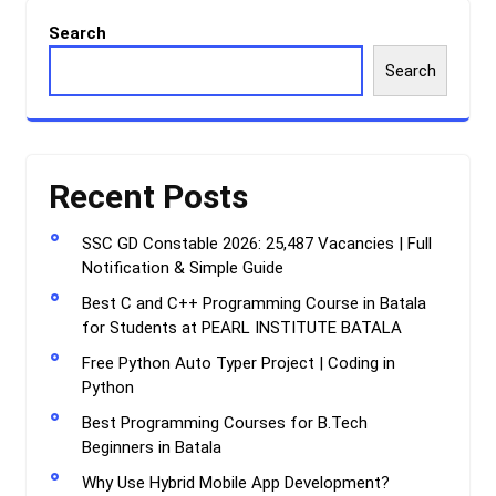
Search
Search
Recent Posts
SSC GD Constable 2026: 25,487 Vacancies | Full
Notification & Simple Guide
Best C and C++ Programming Course in Batala
for Students at PEARL INSTITUTE BATALA
Free Python Auto Typer Project | Coding in
Python
Best Programming Courses for B.Tech
Beginners in Batala
Why Use Hybrid Mobile App Development?