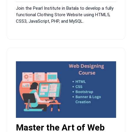
9,
Comments
Join the Pearl Institute in Batala to develop a fully
2024
functional Clothing Store Website using HTML5,
CSS3, JavaScript, PHP, and MySQL.
Master the Art of Web