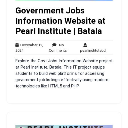
Government Jobs
Information Website at
Pearl Institute | Batala
December 12,
No
December
No
pearlinstitute
2024
Comments
pearlinstitutebtl
12,
Comments
Explore the Govt Jobs Information Website project
2024
at Pearl Institute, Batala. This IT project equips
students to build web platforms for accessing
government job listings effectively using modern
technologies like HTML5 and PHP