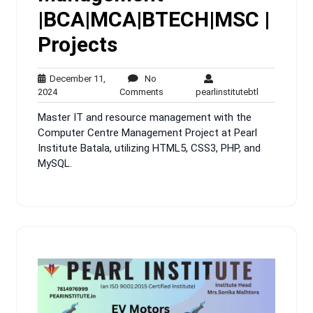
|BCA|MCA|BTECH|MSC |
Projects
December 11,
No
December
No
pearlinstitute
2024
Comments
pearlinstitutebtl
11,
Comments
Master IT and resource management with the
2024
Computer Centre Management Project at Pearl
Institute Batala, utilizing HTML5, CSS3, PHP, and
MySQL.