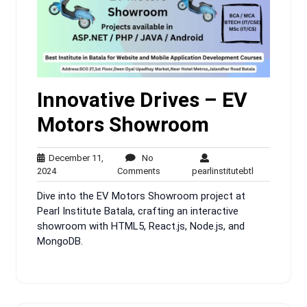
Innovative Drives – EV
Motors Showroom
December 11,
No
December
No
pearlinstitute
2024
Comments
pearlinstitutebtl
11,
Comments
Dive into the EV Motors Showroom project at
2024
Pearl Institute Batala, crafting an interactive
showroom with HTML5, React.js, Node.js, and
MongoDB.