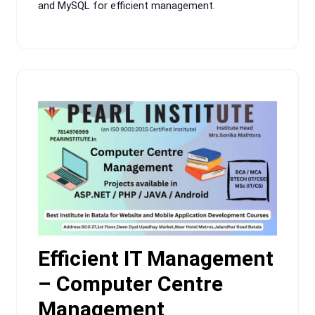
and MySQL for efficient management.
Efficient IT Management
– Computer Centre
Management