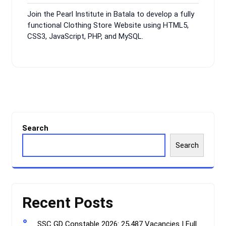
9,
Comments
Join the Pearl Institute in Batala to develop a fully
2024
functional Clothing Store Website using HTML5,
CSS3, JavaScript, PHP, and MySQL.
Search
Search
Recent Posts
SSC GD Constable 2026: 25,487 Vacancies | Full