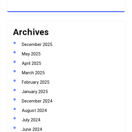
Archives
December 2025
May 2025
April 2025
March 2025
February 2025
January 2025
December 2024
August 2024
July 2024
June 2024