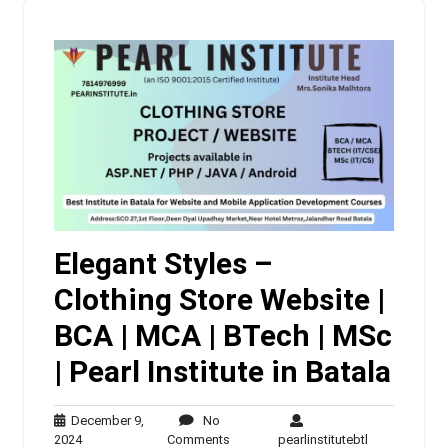
Elegant Styles –
Clothing Store Website |
BCA | MCA | BTech | MSc
| Pearl Institute in Batala
December 9,
No
December
No
pearlinstituteb
2024
Comments
pearlinstitutebtl