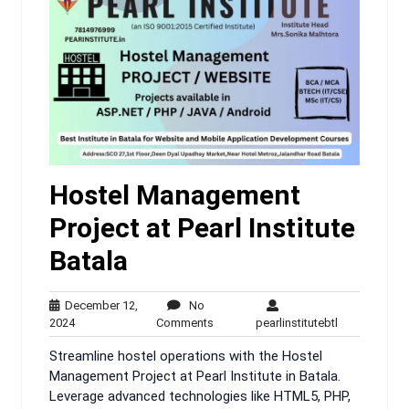
Hostel Management
Project at Pearl Institute
Batala
December 12,
No
December
No
pearlinstitute
2024
Comments
pearlinstitutebtl
12,
Comments
Streamline hostel operations with the Hostel
2024
Management Project at Pearl Institute in Batala.
Leverage advanced technologies like HTML5, PHP,