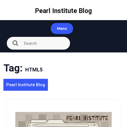
Skip
to
Pearl Institute Blog
content
Menu
Tag:
HTML5
Pearl Institute Blog