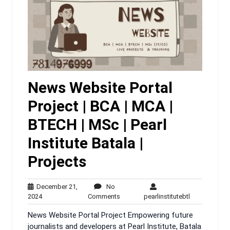
News Website Portal
Project | BCA | MCA |
BTECH | MSc | Pearl
Institute Batala |
Projects
December 21,
No
December
No
pearlinstitute
2024
Comments
pearlinstitutebtl
21,
Comments
News Website Portal Project Empowering future
2024
journalists and developers at Pearl Institute, Batala