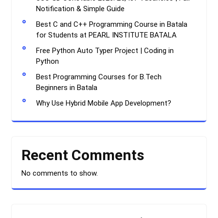
Notification & Simple Guide
Best C and C++ Programming Course in Batala
for Students at PEARL INSTITUTE BATALA
Free Python Auto Typer Project | Coding in
Python
Best Programming Courses for B.Tech
Beginners in Batala
Why Use Hybrid Mobile App Development?
Recent Comments
No comments to show.