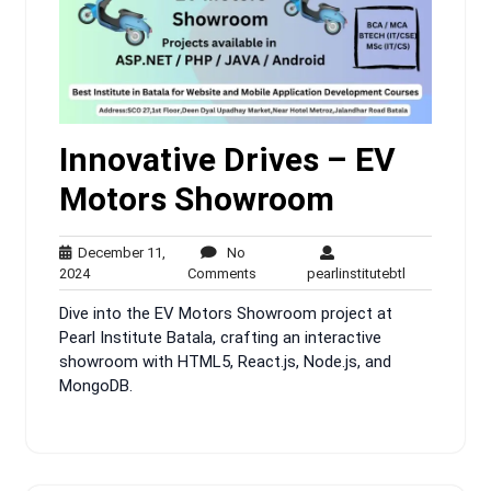
Innovative Drives – EV
Motors Showroom
December 11,
No
December
No
pearlinstitute
2024
Comments
pearlinstitutebtl
11,
Comments
Dive into the EV Motors Showroom project at
2024
Pearl Institute Batala, crafting an interactive
showroom with HTML5, React.js, Node.js, and
MongoDB.