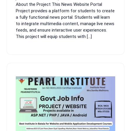
About the Project This News Website Portal
Project provides a platform for students to create
a fully functional news portal. Students will learn
to integrate multimedia content, manage live news
feeds, and ensure interactive user experiences.
This project will equip students with […]