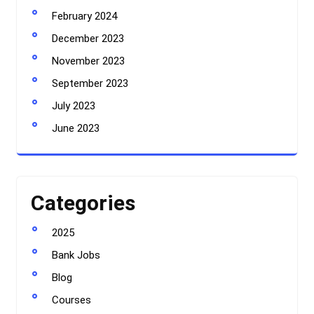
February 2024
December 2023
November 2023
September 2023
July 2023
June 2023
Categories
2025
Bank Jobs
Blog
Courses