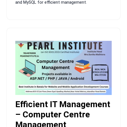
and MySQL for efficient management.
Efficient IT Management
– Computer Centre
Management