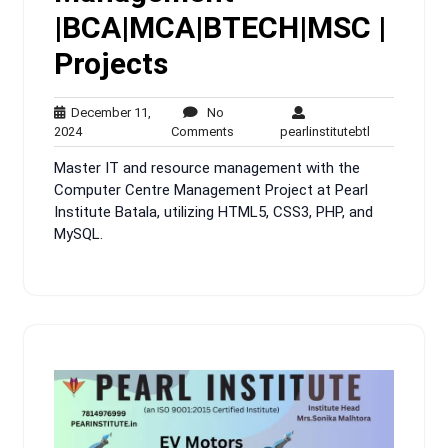
|BCA|MCA|BTECH|MSC |
Projects
December 11,
No
December
No
pearlinstitute
2024
Comments
pearlinstitutebtl
11,
Comments
Master IT and resource management with the
2024
Computer Centre Management Project at Pearl
Institute Batala, utilizing HTML5, CSS3, PHP, and
MySQL.