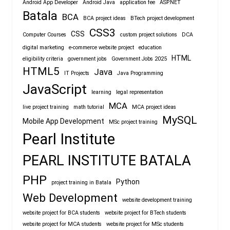
Android App Developer
Android Java
application fee
ASP.NET
Batala
BCA
BCA project ideas
BTech project development
CSS3
CSS
Computer Courses
custom project solutions
DCA
digital marketing
e-commerce website project
education
HTML
eligibility criteria
government jobs
Government Jobs 2025
HTML5
Java
IT Projects
Java Programming
JavaScript
learning
legal representation
MCA
live project training
math tutorial
MCA project ideas
MySQL
Mobile App Development
MSc project training
Pearl Institute
PEARL INSTITUTE BATALA
PHP
Python
project training in Batala
Web Development
website development training
website project for BCA students
website project for BTech students
website project for MCA students
website project for MSc students