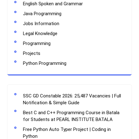
English Spoken and Grammar
Java Programming
Jobs Information
Legal Knowledge
Programming
Projects
Python Programming
SSC GD Constable 2026: 25,487 Vacancies | Full
Notification & Simple Guide
Best C and C++ Programming Course in Batala
for Students at PEARL INSTITUTE BATALA
Free Python Auto Typer Project | Coding in
Python