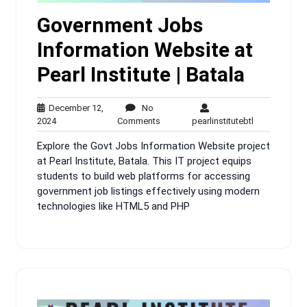
Government Jobs
Information Website at
Pearl Institute | Batala
December 12,
No
December
No
pearlinstitute
2024
Comments
pearlinstitutebtl
12,
Comments
Explore the Govt Jobs Information Website project
2024
at Pearl Institute, Batala. This IT project equips
students to build web platforms for accessing
government job listings effectively using modern
technologies like HTML5 and PHP