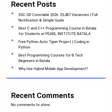
Recent Posts
SSC GD Constable 2026: 25,487 Vacancies | Full
Notification & Simple Guide
Best C and C++ Programming Course in Batala
for Students at PEARL INSTITUTE BATALA
Free Python Auto Typer Project | Coding in
Python
Best Programming Courses for B.Tech
Beginners in Batala
Why Use Hybrid Mobile App Development?
Recent Comments
No comments to show.