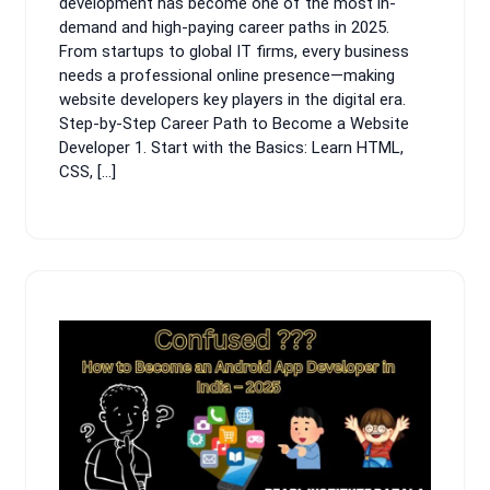
development has become one of the most in-
demand and high-paying career paths in 2025.
From startups to global IT firms, every business
needs a professional online presence—making
website developers key players in the digital era.
Step-by-Step Career Path to Become a Website
Developer 1. Start with the Basics: Learn HTML,
CSS, […]