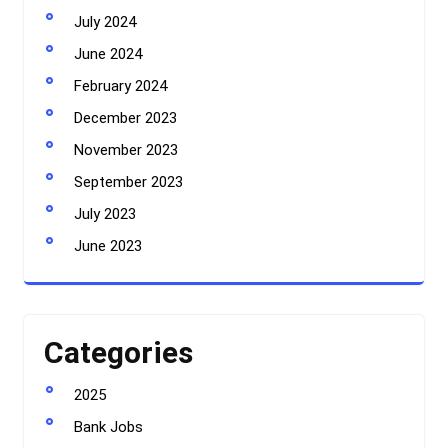
July 2024
June 2024
February 2024
December 2023
November 2023
September 2023
July 2023
June 2023
Categories
2025
Bank Jobs