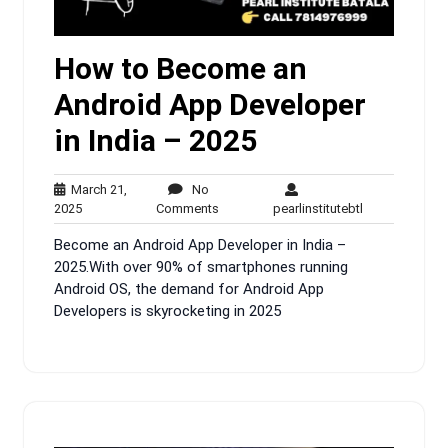
How to Become an
Android App Developer
in India – 2025
March 21,
No
March
No
pearlinstitutebt
2025
Comments
pearlinstitutebtl
21,
Comments
Become an Android App Developer in India –
2025
2025.With over 90% of smartphones running
Android OS, the demand for Android App
Developers is skyrocketing in 2025