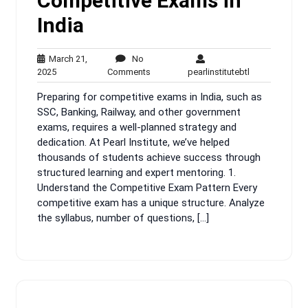
Competitive Exams in
India
March 21,
No
March
No
pearlinstitutebt
2025
Comments
pearlinstitutebtl
21,
Comments
Preparing for competitive exams in India, such as
2025
SSC, Banking, Railway, and other government
exams, requires a well-planned strategy and
dedication. At Pearl Institute, we’ve helped
thousands of students achieve success through
structured learning and expert mentoring. 1.
Understand the Competitive Exam Pattern Every
competitive exam has a unique structure. Analyze
the syllabus, number of questions, […]