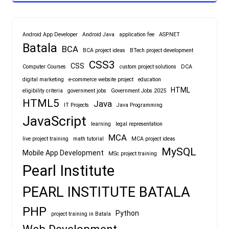
Android App Developer
Android Java
application fee
ASP.NET
Batala
BCA
BCA project ideas
BTech project development
CSS3
CSS
Computer Courses
custom project solutions
DCA
digital marketing
e-commerce website project
education
HTML
eligibility criteria
government jobs
Government Jobs 2025
HTML5
Java
IT Projects
Java Programming
JavaScript
learning
legal representation
MCA
live project training
math tutorial
MCA project ideas
MySQL
Mobile App Development
MSc project training
Pearl Institute
PEARL INSTITUTE BATALA
PHP
Python
project training in Batala