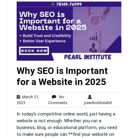
Why SEO is Important
for a Website in 2025
March 21,
No
March
No
pearlinstitutebt
2025
Comments
pearlinstitutebtl
21,
Comments
In today’s competitive online world, just having a
2025
website is not enough. Whether you run a
business, blog, or educational platform, you need
to make sure people can **find your website on