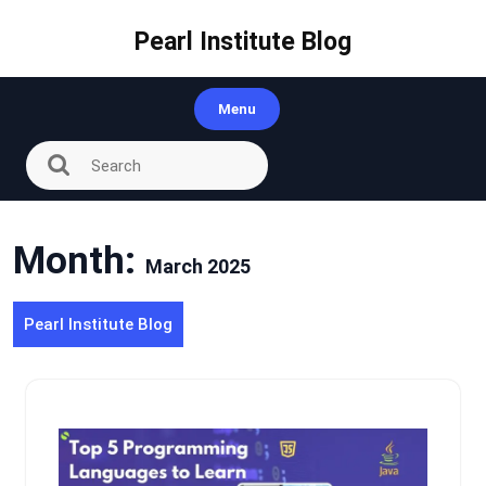
Skip
to
Pearl Institute Blog
content
Menu
Month:
March 2025
Pearl Institute Blog