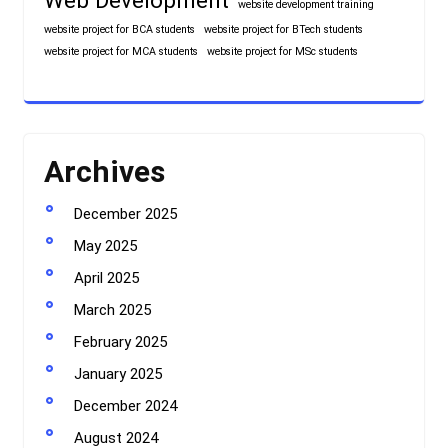
Web Development
website development training
website project for BCA students
website project for BTech students
website project for MCA students
website project for MSc students
Archives
December 2025
May 2025
April 2025
March 2025
February 2025
January 2025
December 2024
August 2024