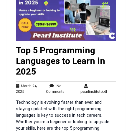
Top 5 Programming
Languages to Learn in
2025
March 24,
No
March
No
pearlinstitutebt
2025
Comments
pearlinstitutebtl
24,
Comments
Technology is evolving faster than ever, and
2025
staying updated with the right programming
languages is key to success in tech careers.
Whether you’re a beginner or looking to upgrade
your skills, here are the top 5 programming