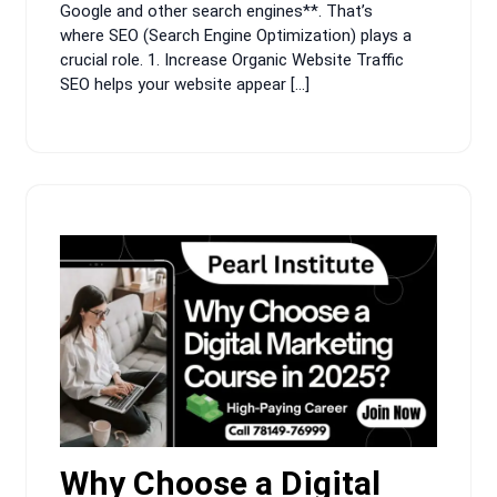
Google and other search engines**. That’s
where SEO (Search Engine Optimization) plays a
crucial role. 1. Increase Organic Website Traffic
SEO helps your website appear […]
Why Choose a Digital