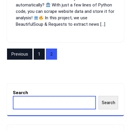
automatically?
With just a few lines of Python
code, you can scrape website data and store it for
analysis!
In this project, we use
BeautifulSoup & Requests to extract news […]
Posts
Previous
1
2
navigation
Search
Search