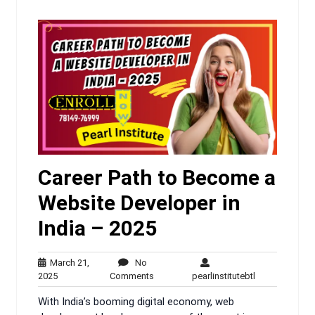
Career Path to Become a
Website Developer in
India – 2025
March 21,
No
March
No
pearlinstitutebt
2025
Comments
pearlinstitutebtl
21,
Comments
With India’s booming digital economy, web
2025