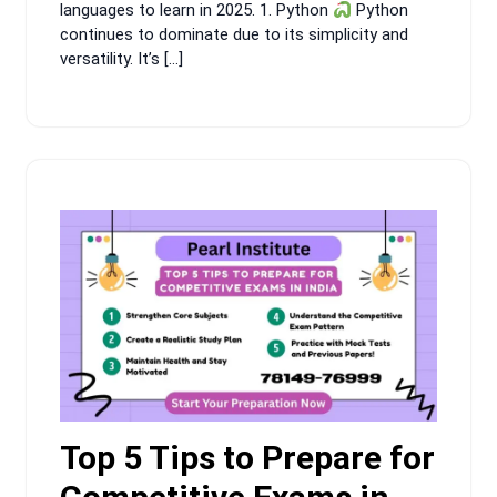
languages to learn in 2025. 1. Python
Python
continues to dominate due to its simplicity and
versatility. It’s […]
Top 5 Tips to Prepare for