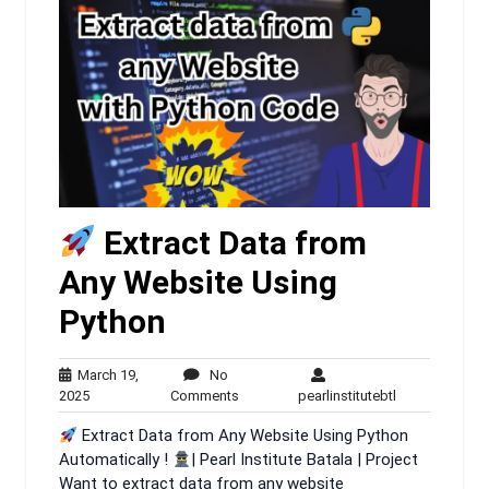
Extract Data from
Any Website Using
Python
March 19,
No
March
No
pearlinstitutebt
2025
Comments
pearlinstitutebtl
19,
Comments
Extract Data from Any Website Using Python
2025
Automatically !
| Pearl Institute Batala | Project
Want to extract data from any website