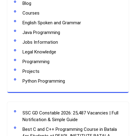
Blog
Courses
English Spoken and Grammar
Java Programming
Jobs Information
Legal Knowledge
Programming
Projects
Python Programming
SSC GD Constable 2026: 25,487 Vacancies | Full
Notification & Simple Guide
Best C and C++ Programming Course in Batala