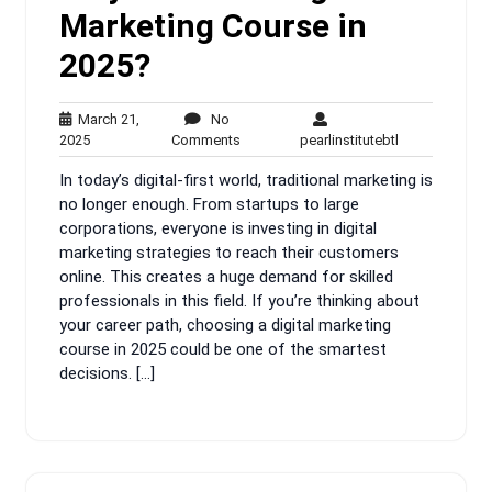
Marketing Course in
2025?
March 21,
No
March
No
pearlinstitutebt
2025
Comments
pearlinstitutebtl
21,
Comments
In today’s digital-first world, traditional marketing is
2025
no longer enough. From startups to large
corporations, everyone is investing in digital
marketing strategies to reach their customers
online. This creates a huge demand for skilled
professionals in this field. If you’re thinking about
your career path, choosing a digital marketing
course in 2025 could be one of the smartest
decisions. […]