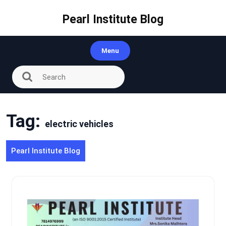
Skip
to
Pearl Institute Blog
content
Menu
Tag:
electric vehicles
Pearl Institute Blog