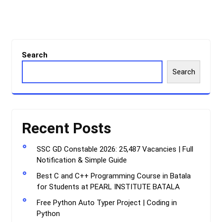
Search
Search
Recent Posts
SSC GD Constable 2026: 25,487 Vacancies | Full
Notification & Simple Guide
Best C and C++ Programming Course in Batala
for Students at PEARL INSTITUTE BATALA
Free Python Auto Typer Project | Coding in
Python