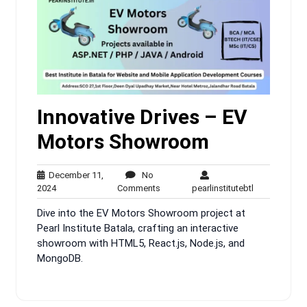
Innovative Drives – EV
Motors Showroom
December 11,
No
December
No
pearlinstitute
2024
Comments
pearlinstitutebtl
11,
Comments
Dive into the EV Motors Showroom project at
2024
Pearl Institute Batala, crafting an interactive
showroom with HTML5, React.js, Node.js, and
MongoDB.