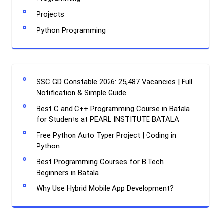
Projects
Python Programming
SSC GD Constable 2026: 25,487 Vacancies | Full
Notification & Simple Guide
Best C and C++ Programming Course in Batala
for Students at PEARL INSTITUTE BATALA
Free Python Auto Typer Project | Coding in
Python
Best Programming Courses for B.Tech
Beginners in Batala
Why Use Hybrid Mobile App Development?