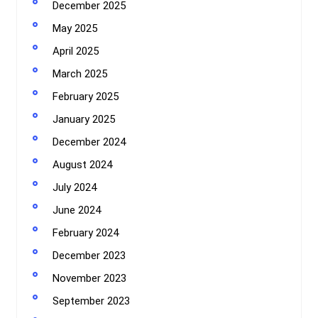
December 2025
May 2025
April 2025
March 2025
February 2025
January 2025
December 2024
August 2024
July 2024
June 2024
February 2024
December 2023
November 2023
September 2023