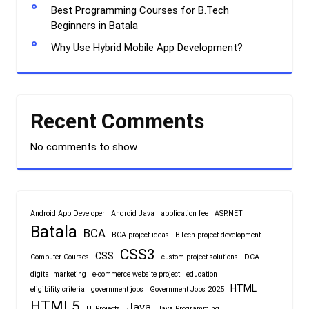
Best Programming Courses for B.Tech
Beginners in Batala
Why Use Hybrid Mobile App Development?
Recent Comments
No comments to show.
Android App Developer
Android Java
application fee
ASP.NET
Batala
BCA
BCA project ideas
BTech project development
CSS3
CSS
Computer Courses
custom project solutions
DCA
digital marketing
e-commerce website project
education
HTML
eligibility criteria
government jobs
Government Jobs 2025
HTML5
Java
IT Projects
Java Programming