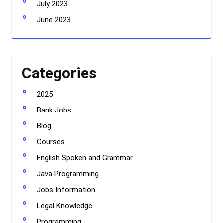
July 2023
June 2023
Categories
2025
Bank Jobs
Blog
Courses
English Spoken and Grammar
Java Programming
Jobs Information
Legal Knowledge
Programming