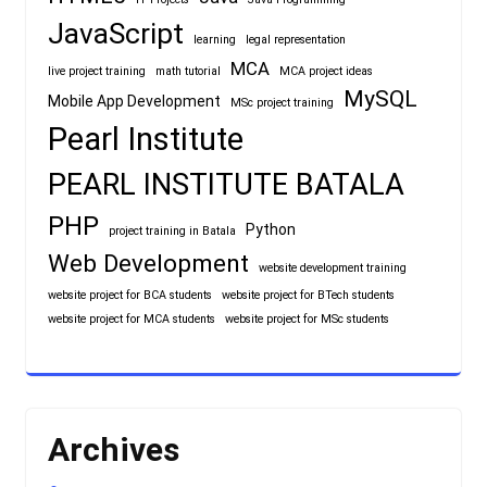
JavaScript
learning
legal representation
MCA
live project training
math tutorial
MCA project ideas
MySQL
Mobile App Development
MSc project training
Pearl Institute
PEARL INSTITUTE BATALA
PHP
Python
project training in Batala
Web Development
website development training
website project for BCA students
website project for BTech students
website project for MCA students
website project for MSc students
Archives