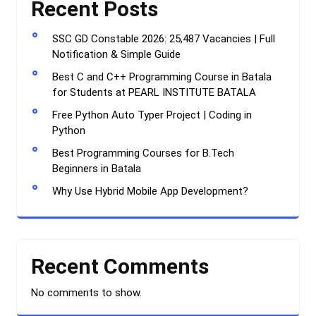
Recent Posts
SSC GD Constable 2026: 25,487 Vacancies | Full
Notification & Simple Guide
Best C and C++ Programming Course in Batala
for Students at PEARL INSTITUTE BATALA
Free Python Auto Typer Project | Coding in
Python
Best Programming Courses for B.Tech
Beginners in Batala
Why Use Hybrid Mobile App Development?
Recent Comments
No comments to show.