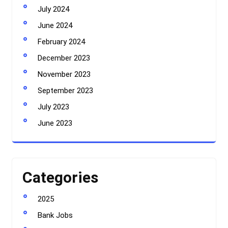
July 2024
June 2024
February 2024
December 2023
November 2023
September 2023
July 2023
June 2023
Categories
2025
Bank Jobs