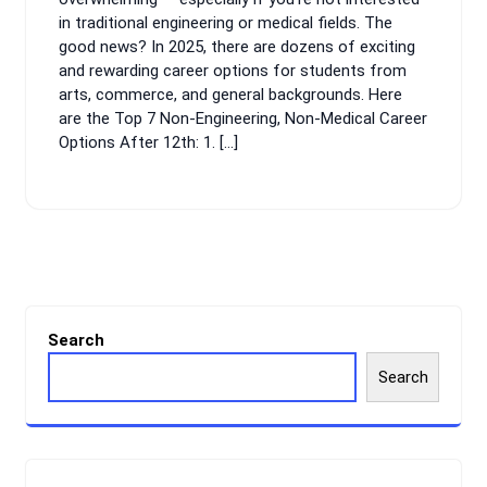
in traditional engineering or medical fields. The
good news? In 2025, there are dozens of exciting
and rewarding career options for students from
arts, commerce, and general backgrounds. Here
are the Top 7 Non-Engineering, Non-Medical Career
Options After 12th: 1. […]
Search
Search