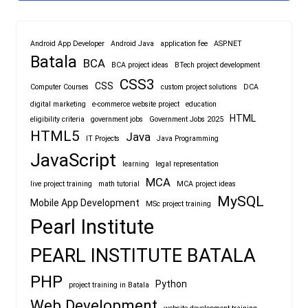
Android App Developer
Android Java
application fee
ASP.NET
Batala
BCA
BCA project ideas
BTech project development
CSS3
CSS
Computer Courses
custom project solutions
DCA
digital marketing
e-commerce website project
education
HTML
eligibility criteria
government jobs
Government Jobs 2025
HTML5
Java
IT Projects
Java Programming
JavaScript
learning
legal representation
MCA
live project training
math tutorial
MCA project ideas
MySQL
Mobile App Development
MSc project training
Pearl Institute
PEARL INSTITUTE BATALA
PHP
Python
project training in Batala
Web Development