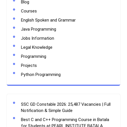
Blog
Courses
English Spoken and Grammar
Java Programming
Jobs Information
Legal Knowledge
Programming
Projects
Python Programming
SSC GD Constable 2026: 25,487 Vacancies | Full
Notification & Simple Guide
Best C and C++ Programming Course in Batala
for Students at PEARL INSTITUTE BATALA