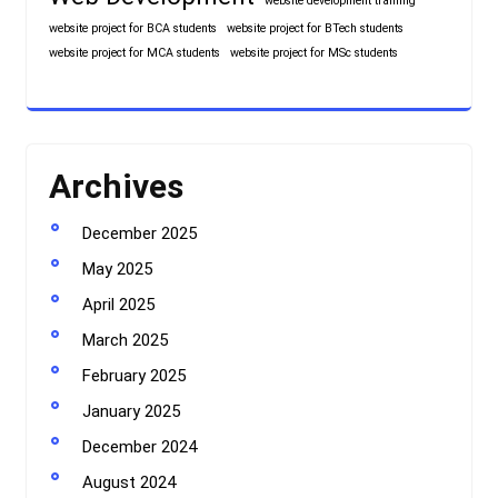
website development training
website project for BCA students
website project for BTech students
website project for MCA students
website project for MSc students
Archives
December 2025
May 2025
April 2025
March 2025
February 2025
January 2025
December 2024
August 2024