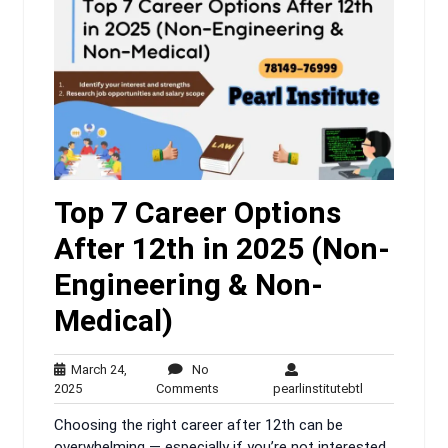
Top 7 Career Options
After 12th in 2025 (Non-
Engineering & Non-
Medical)
March 24,
No
March
No
pearlinstitutebt
2025
Comments
pearlinstitutebtl
24,
Comments
Choosing the right career after 12th can be
2025
overwhelming — especially if you’re not interested