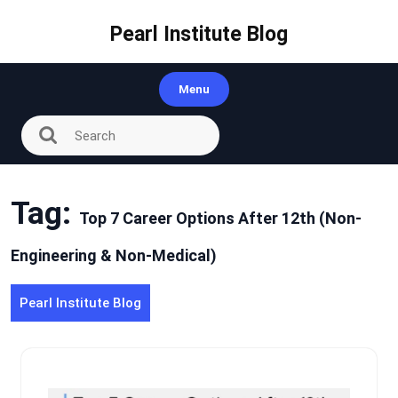
Skip
to
Pearl Institute Blog
content
Menu
Tag:
Top 7 Career Options After 12th (Non-
Engineering & Non-Medical)
Pearl Institute Blog