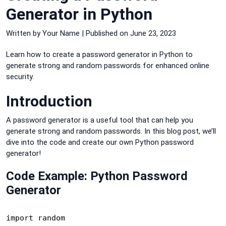
Generator in Python
Written by Your Name | Published on June 23, 2023
Learn how to create a password generator in Python to
generate strong and random passwords for enhanced online
security.
Introduction
A password generator is a useful tool that can help you
generate strong and random passwords. In this blog post, we’ll
dive into the code and create our own Python password
generator!
Code Example: Python Password
Generator
import random
