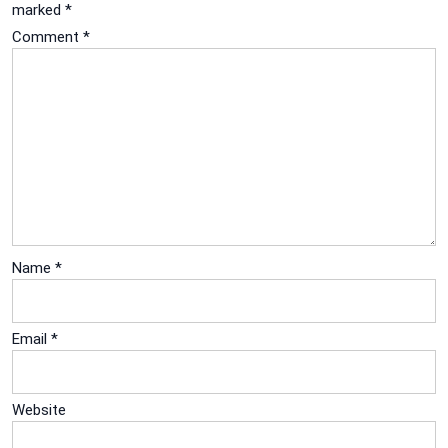
marked
*
Comment
*
Name
*
Email
*
Website