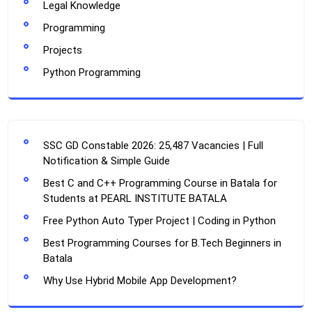
Legal Knowledge
Programming
Projects
Python Programming
SSC GD Constable 2026: 25,487 Vacancies | Full
Notification & Simple Guide
Best C and C++ Programming Course in Batala for
Students at PEARL INSTITUTE BATALA
Free Python Auto Typer Project | Coding in Python
Best Programming Courses for B.Tech Beginners in
Batala
Why Use Hybrid Mobile App Development?