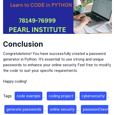
Conclusion
Congratulations! You have successfully created a password
generator in Python. It’s essential to use strong and unique
passwords to enhance your online security. Feel free to modify
the code to suit your specific requirements.
Happy coding!
Tags:
code example
,
coding project
,
cybersecurity
,
generate passwords
,
online security
,
password best