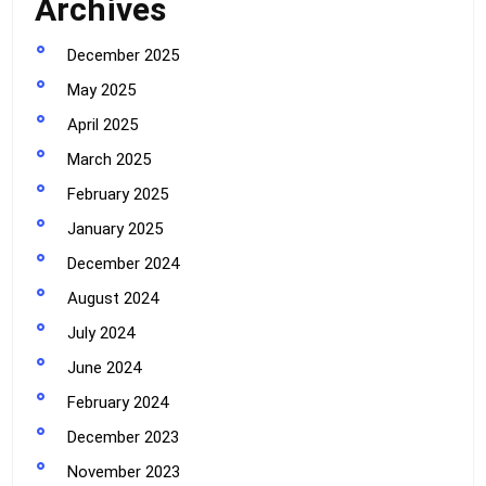
Archives
December 2025
May 2025
April 2025
March 2025
February 2025
January 2025
December 2024
August 2024
July 2024
June 2024
February 2024
December 2023
November 2023