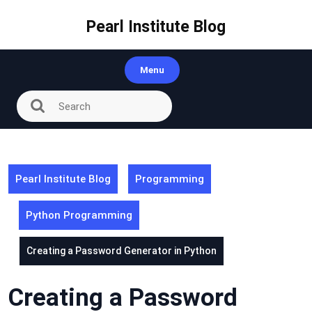
Skip
to
Pearl Institute Blog
content
Menu
Pearl Institute Blog
Programming
Python Programming
Creating a Password Generator in Python
Creating a Password