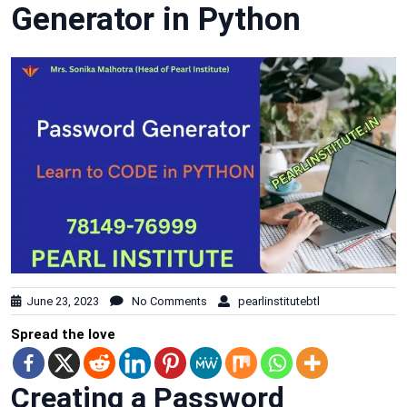
Generator in Python
June 23, 2023
No Comments
pearlinstitutebtl
Spread the love
Creating a Password