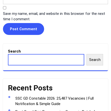
Save my name, email, and website in this browser for the next
time I comment.
Search
Search
Recent Posts
SSC GD Constable 2026: 25,487 Vacancies | Full
Notification & Simple Guide