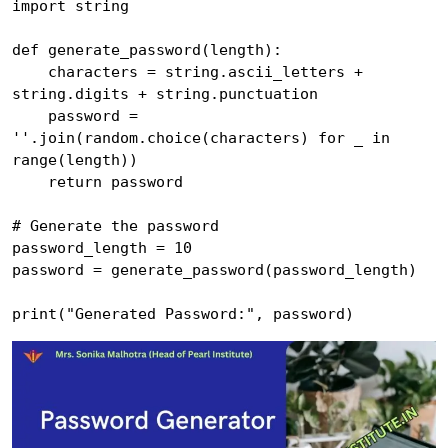
import string

def generate_password(length):

    characters = string.ascii_letters + 
string.digits + string.punctuation

    password = 
''.join(random.choice(characters) for _ in 
range(length))

    return password

# Generate the password

password_length = 10

password = generate_password(password_length)
