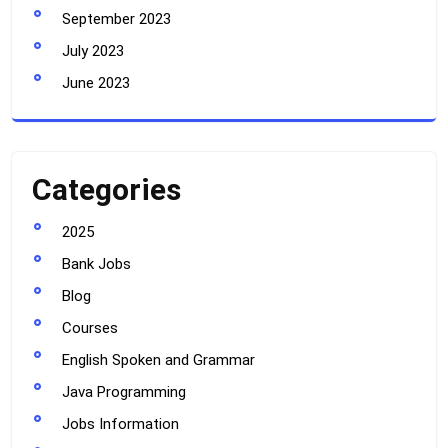
September 2023
July 2023
June 2023
Categories
2025
Bank Jobs
Blog
Courses
English Spoken and Grammar
Java Programming
Jobs Information