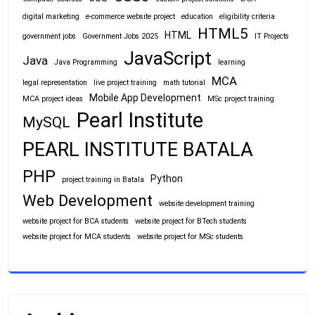
digital marketing
e-commerce website project
education
eligibility criteria
HTML5
HTML
government jobs
Government Jobs 2025
IT Projects
JavaScript
Java
Java Programming
learning
MCA
legal representation
live project training
math tutorial
Mobile App Development
MCA project ideas
MSc project training
Pearl Institute
MySQL
PEARL INSTITUTE BATALA
PHP
Python
project training in Batala
Web Development
website development training
website project for BCA students
website project for BTech students
website project for MCA students
website project for MSc students