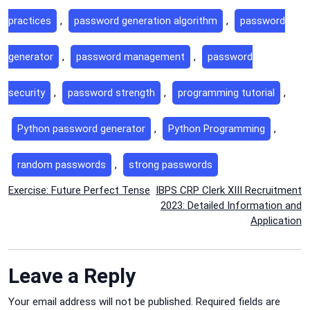
practices
,
password generation algorithm
,
password
generator
,
password management
,
password
security
,
password strength
,
programming tutorial
,
Python password generator
,
Python Programming
,
random passwords
,
strong passwords
Post
Exercise: Future Perfect Tense
IBPS CRP Clerk XIII Recruitment
2023: Detailed Information and
navigation
Application
Leave a Reply
Your email address will not be published.
Required fields are