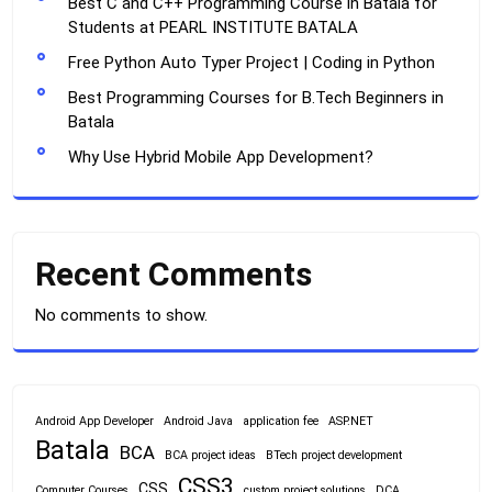
Best C and C++ Programming Course in Batala for
Students at PEARL INSTITUTE BATALA
Free Python Auto Typer Project | Coding in Python
Best Programming Courses for B.Tech Beginners in
Batala
Why Use Hybrid Mobile App Development?
Recent Comments
No comments to show.
Android App Developer
Android Java
application fee
ASP.NET
Batala
BCA
BCA project ideas
BTech project development
CSS3
CSS
Computer Courses
custom project solutions
DCA