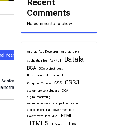
Recent
Comments
No comments to show.
Android App Developer
Android Java
al Year
Batala
application fee
ASP.NET
BCA
BCA project ideas
BTech project development
y Sonika
CSS3
CSS
Computer Courses
alhotra
custom project solutions
DCA
digital marketing
e-commerce website project
education
eligibility criteria
government jobs
HTML
Government Jobs 2025
HTML5
Java
IT Projects