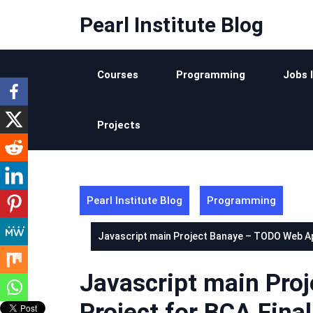
Skip
Pearl Institute Blog
to
content
Courses
Programming
Jobs 
Projects
Pearl Institute Blog
Programming
Javascript main Project Banaye – TODO Web App
Javascript main Pro
Project for BCA Final