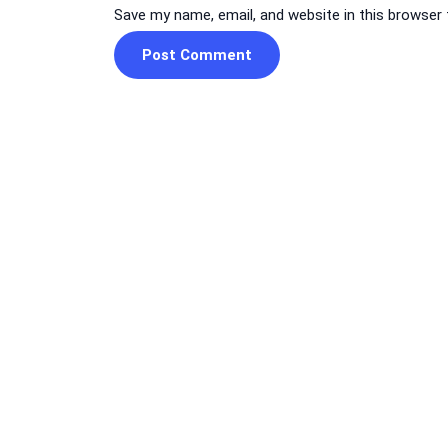
Save my name, email, and website in this browser