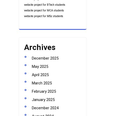
website project for BTech students
website project for MCA students
website project for MSc students
Archives
December 2025
May 2025
April 2025
March 2025
February 2025
January 2025
December 2024