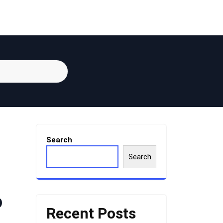
Search
Search
p
Recent Posts