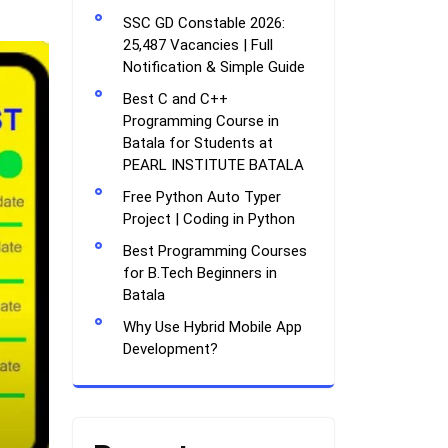
SSC GD Constable 2026:
25,487 Vacancies | Full
Notification & Simple Guide
Best C and C++
Programming Course in
Batala for Students at
PEARL INSTITUTE BATALA
Free Python Auto Typer
Project | Coding in Python
Best Programming Courses
for B.Tech Beginners in
Batala
Why Use Hybrid Mobile App
Development?