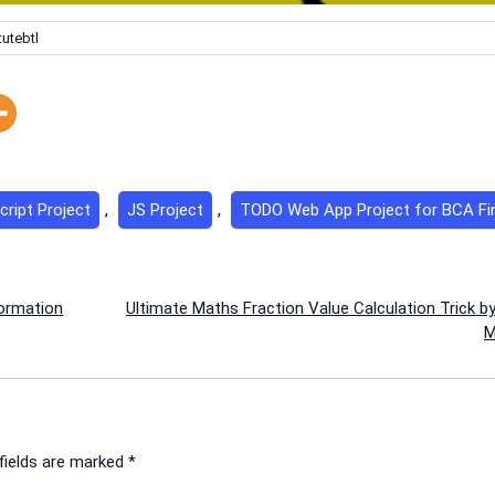
tutebtl
cript Project
,
JS Project
,
TODO Web App Project for BCA Fin
formation
Ultimate Maths Fraction Value Calculation Trick b
M
fields are marked
*