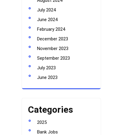
August 2024
July 2024
June 2024
February 2024
December 2023
November 2023
September 2023
July 2023
June 2023
Categories
2025
Bank Jobs