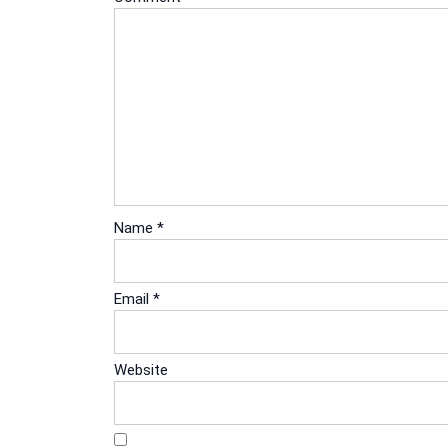
Name
*
Email
*
Website