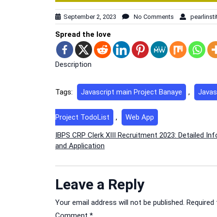
September 2, 2023
No Comments
pearlinsti
Spread the love
Description
Tags:
Javascript main Project Banaye
,
Javas
Project TodoList
,
Web App
Post
IBPS CRP Clerk XIII Recruitment 2023: Detailed In
and Application
navigation
Leave a Reply
Your email address will not be published.
Required 
Comment
*