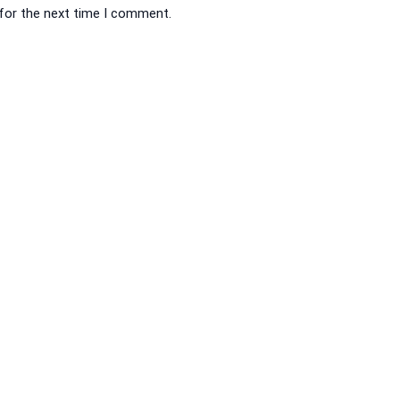
 for the next time I comment.