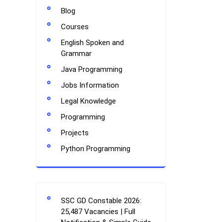
Blog
Courses
English Spoken and
Grammar
Java Programming
Jobs Information
Legal Knowledge
Programming
Projects
Python Programming
SSC GD Constable 2026:
25,487 Vacancies | Full