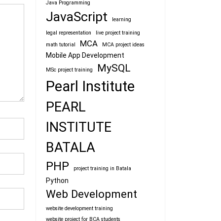
Java Programming
JavaScript
learning
legal representation
live project training
MCA
math tutorial
MCA project ideas
Mobile App Development
MySQL
MSc project training
Pearl Institute
PEARL
INSTITUTE
BATALA
PHP
project training in Batala
Python
Web Development
website development training
website project for BCA students