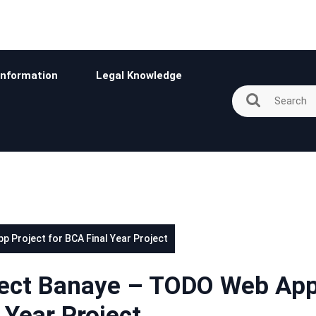
Information
Legal Knowledge
 Project for BCA Final Year Project
ject Banaye – TODO Web Ap
 Year Project